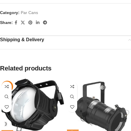
Category:
Par Cans
Share:
Shipping & Delivery
Related products
-53%