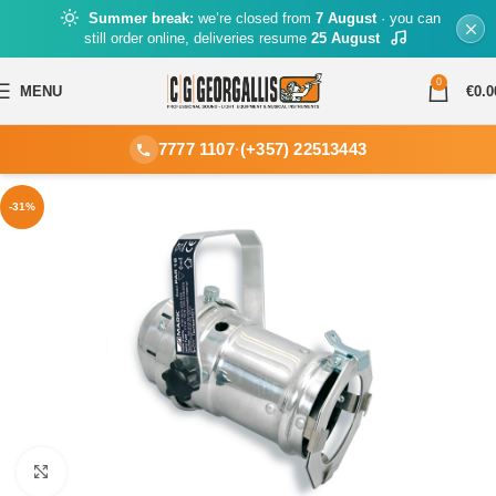
Summer break:
we’re closed from
7 August
· you can
still order online, deliveries resume
25 August
0
MENU
€
0.0
7777 1107
·
(+357) 22513443
-31%
Click to enlarge