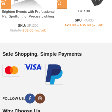
PAR 30
Brighten Events with Professional
Par Spotlight for Precise Lighting
SKU:
PAR30
€
29.00
–
€
35.60
(inc. VAT)
SKU:
UP1200
€
59.00
€
125.00
(inc. VAT)
Safe Shopping, Simple Payments
FOLLOW US:
Why Choose Us