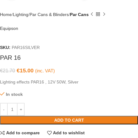
Home
Lighting
Par Cans & Blinders
Par Cans
Equipson
SKU:
PAR16SILVER
PAR 16
€
15.00
€
21.70
(inc. VAT)
Lighting effects PAR16 , 12V 50W, Silver
In stock
ADD TO CART
Add to compare
Add to wishlist