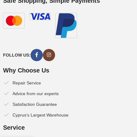
Safe Shopping, Simple Payments
FOLLOW US:
Why Choose Us
Repair Service
Advice from our experts
Satisfaction Guarantee
Cyprus's Largest Warehouse
Service