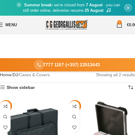
Summer break:
we’re closed from
7 August
· you can
still order online, deliveries resume
25 August
0
MENU
€
0.0
7777 1107
·
(+357) 22513443
Home
DJ
Cases & Covers
Showing all 2 results
Show sidebar
-40%
-49%