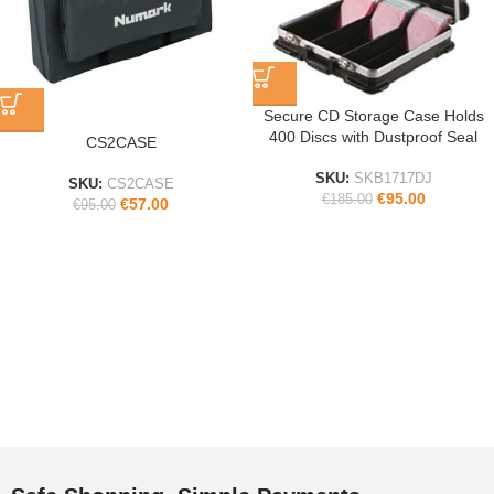
Secure CD Storage Case Holds
400 Discs with Dustproof Seal
CS2CASE
SKU:
SKB1717DJ
SKU:
CS2CASE
€
95.00
€
185.00
€
57.00
€
95.00