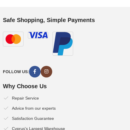
Safe Shopping, Simple Payments
FOLLOW US:
Why Choose Us
Repair Service
Advice from our experts
Satisfaction Guarantee
Cyprus's Largest Warehouse