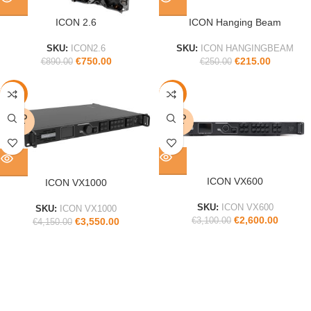
ICON 2.6
ICON Hanging Beam
SKU:
ICON2.6
SKU:
ICON HANGINGBEAM
€
750.00
€
215.00
€
890.00
€
250.00
-14%
-16%
SOLD
SOLD
OUT
OUT
ICON VX600
ICON VX1000
SKU:
ICON VX600
SKU:
ICON VX1000
€
2,600.00
€
3,100.00
€
3,550.00
€
4,150.00