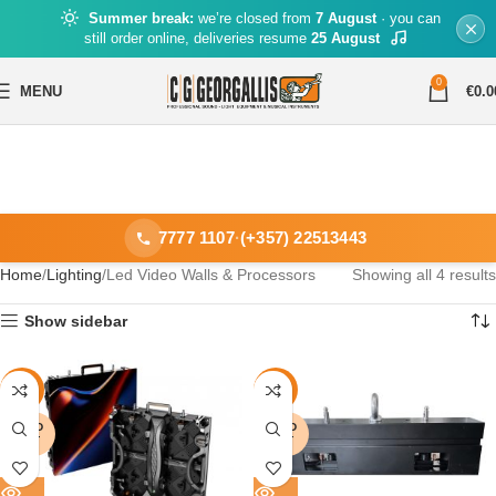
Summer break:
we’re closed from
7 August
· you can
still order online, deliveries resume
25 August
0
MENU
€
0.0
7777 1107
·
(+357) 22513443
Home
Lighting
Led Video Walls & Processors
Showing all 4 results
Show sidebar
-16%
-14%
SOLD
SOLD
OUT
OUT