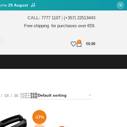
esume
25 August
CALL:
7777 1107
|
(+357) 22513443
Free shipping for purchases over €59.
0
€
0.00
18
36
-17%