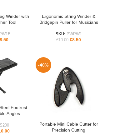
eg Winder with
Ergonomic String Winder &
ADD TO CART
cher Tool
Bridgepin Puller for Musicians
PW1B
SKU:
PWPW1
8.50
€
8.50
€
10.00
-40%
Steel Footrest
able Angles
Portable Mini Cable Cutter for
ADD TO CART
S200
Precision Cutting
10.00