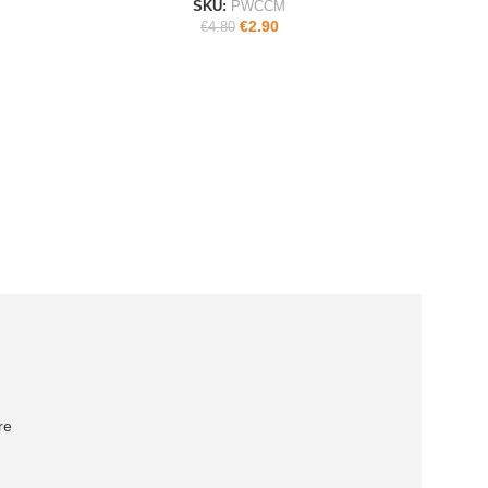
SKU:
PWCCM
€
2.90
€
4.80
re