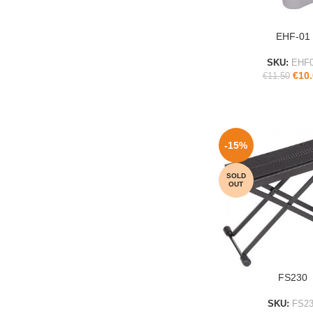
EHF-01
ADD TO CART
SKU:
EHF
€
10
€
11.50
-15%
SOLD
OUT
FS230
READ MORE
SKU:
FS23