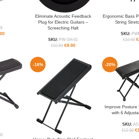
Eliminate Acoustic Feedback
Ergonomic Bass P
ADD TO CART
ADD TO CART
Plug for Electric Guitars –
String Stret
Screeching Halt
01
.00
SKU:
PW
€
SKU:
PW-SH-01
€
10.00
€
8.90
€
10.50
-16%
-20%
Improve Posture 
ADD TO CART
with 6 Adjust
SKU:
AS
€
€
12.50
0