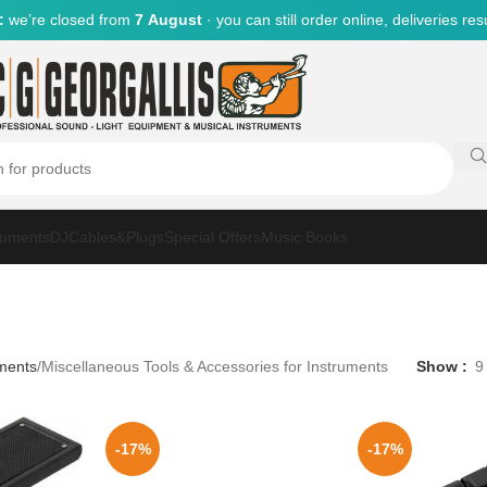
:
we’re closed from
7 August
· you can still order online, deliveries r
ruments
DJ
Cables&Plugs
Special Offers
Music Books
uments
Miscellaneous Tools & Accessories for Instruments
Show
9
-17%
-17%