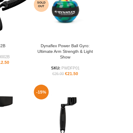
SOLD
OUT
02B
Dynaflex Power Ball Gyro:
READ MORE
Ultimate Arm Strength & Light
Show
0002B
12.50
SKU:
PWDFP01
€
21.50
€
26.00
-15%