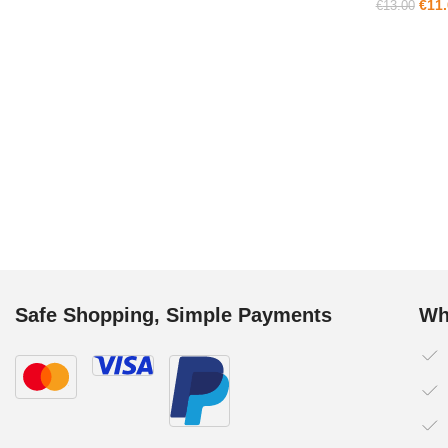
€
11
€
13.00
Safe Shopping, Simple Payments
Wh