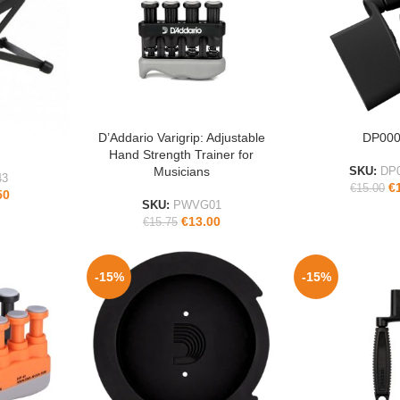
D’Addario Varigrip: Adjustable
DP00
ADD TO CART
ADD TO CART
Hand Strength Trainer for
Musicians
SKU:
DP
43
€
€
15.00
50
SKU:
PWVG01
€
13.00
€
15.75
-15%
-15%