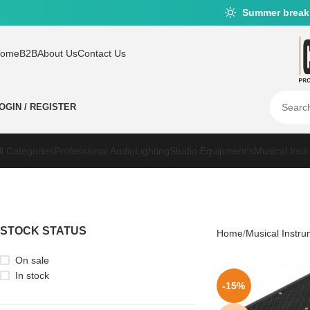
Summer break
ome
B2B
About Us
Contact Us
OGIN / REGISTER
ll Categories
Professional Audio
Lighting
Studio Equipment’s
Musical Inst
STOCK STATUS
Home
Musical Instr
On sale
In stock
-15%