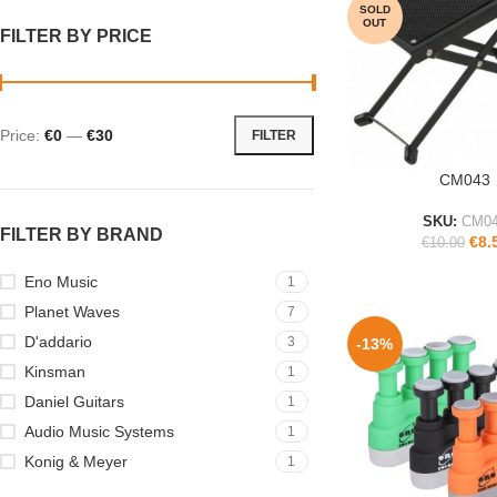
SOLD
OUT
FILTER BY PRICE
Price:
€0
—
€30
FILTER
CM043
READ MORE
SKU:
CM0
FILTER BY BRAND
€
8.
€
10.00
Eno Music
1
Planet Waves
7
D'addario
3
-13%
Kinsman
1
Daniel Guitars
1
Audio Music Systems
1
Konig & Meyer
1