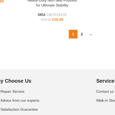
Heavy-Duty Non-Skid Footrest
ADD TO CART
.00
for Ultimate Stability
SKU:
14670-014-55
€
16.00
€
19.00
1
2
→
y Choose Us
Service
Repair Service
Contact us
Advice from our experts
Walk-in Sto
Satisfaction Guarantee