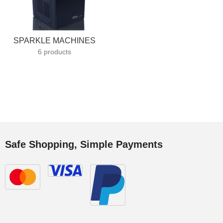
SPARKLE MACHINES
6 products
Safe Shopping, Simple Payments