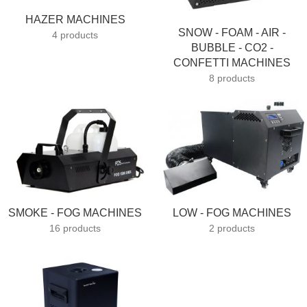
HAZER MACHINES
SNOW - FOAM - AIR -
4 products
BUBBLE - CO2 -
CONFETTI MACHINES
8 products
SMOKE - FOG MACHINES
LOW - FOG MACHINES
16 products
2 products