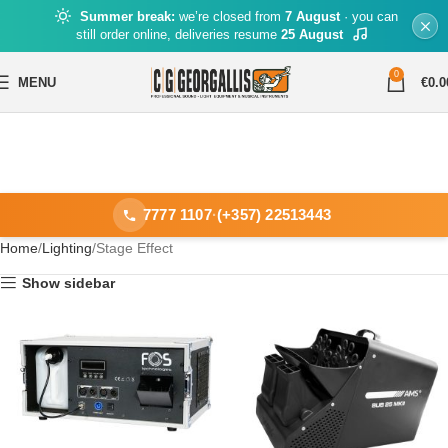
Summer break:
we’re closed from
7 August
· you can
still order online, deliveries resume
25 August
0
MENU
€
0.0
7777 1107
·
(+357) 22513443
Home
Lighting
Stage Effect
Show sidebar