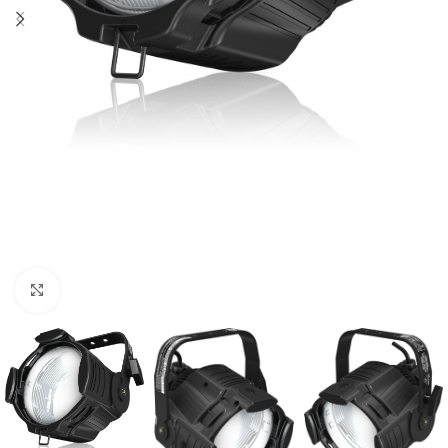
Click to enlarge