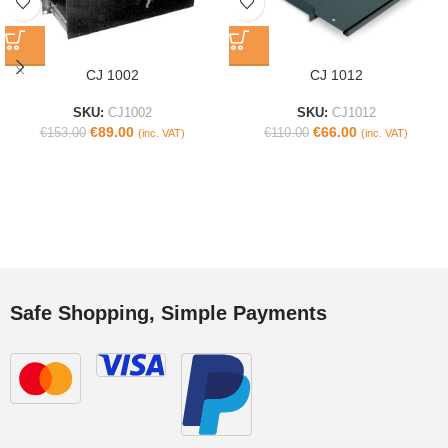
CJ 1002
CJ 1012
SKU:
CJ1002
SKU:
CJ1012
€
89.00
€
66.00
€
153.00
€
110.00
(inc. VAT)
(inc. VAT)
Safe Shopping, Simple Payments