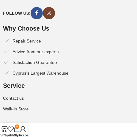
FOLLOW US:
Why Choose Us
Repair Service
Advice from our experts
Satisfaction Guarantee
Cyprus's Largest Warehouse
Service
Contact us
Walk-in Store
0
Shop
Wishlist
Cart
My account