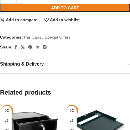
ADD TO CART
Add to compare
Add to wishlist
Categories:
Par Cans
,
Special Offers
Share:
Shipping & Delivery
Related products
-42%
-40%