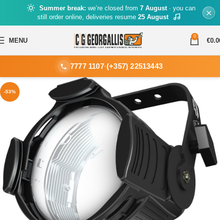
Summer break:
we’re closed from
7 August
· you can
still order online, deliveries resume
25 August
0
MENU
€
0.0
7777 1107
·
(+357) 22513443
-53%