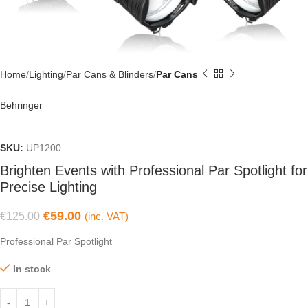
Home
Lighting
Par Cans & Blinders
Par Cans
Behringer
SKU:
UP1200
Brighten Events with Professional Par Spotlight for
Precise Lighting
€
59.00
€
125.00
(inc. VAT)
Professional Par Spotlight
In stock