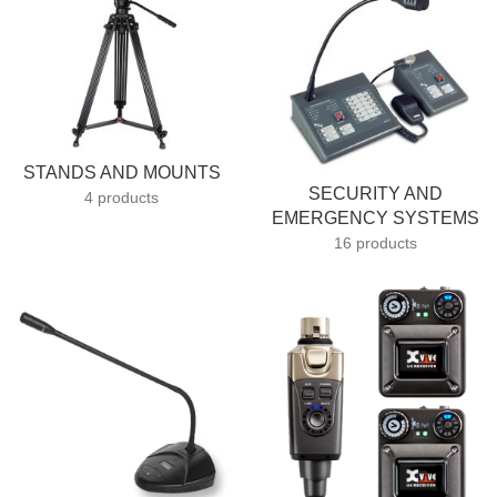
STANDS AND MOUNTS
SECURITY AND
4 products
EMERGENCY SYSTEMS
16 products