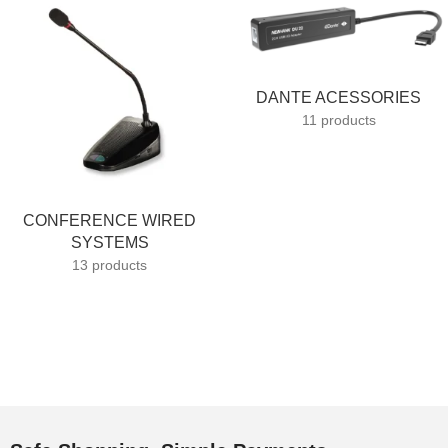
DANTE ACESSORIES
11 products
CONFERENCE WIRED
SYSTEMS
13 products