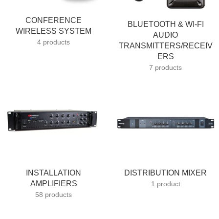
CONFERENCE
BLUETOOTH & WI-FI
WIRELESS SYSTEM
AUDIO
4 products
TRANSMITTERS/RECEIV
ERS
7 products
INSTALLATION
DISTRIBUTION MIXER
AMPLIFIERS
1 product
58 products