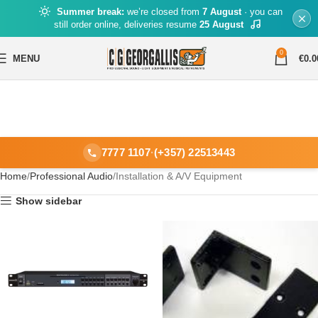
Summer break:
we’re closed from
7 August
· you can
still order online, deliveries resume
25 August
0
MENU
€
0.0
7777 1107
·
(+357) 22513443
Home
Professional Audio
Installation & A/V Equipment
Show sidebar