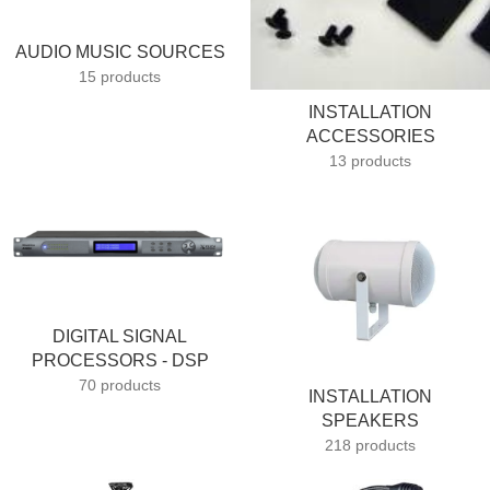
AUDIO MUSIC SOURCES
15 products
INSTALLATION
ACCESSORIES
13 products
DIGITAL SIGNAL
PROCESSORS - DSP
70 products
INSTALLATION
SPEAKERS
218 products