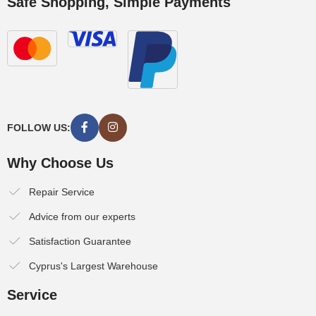
Safe Shopping, Simple Payments
FOLLOW US:
Why Choose Us
Repair Service
Advice from our experts
Satisfaction Guarantee
Cyprus's Largest Warehouse
Service