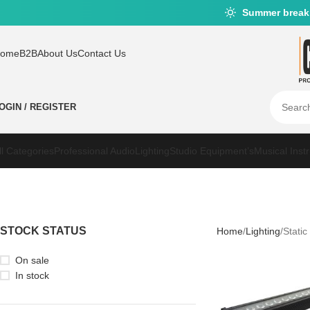
Summer break
ome
B2B
About Us
Contact Us
OGIN / REGISTER
ll Categories
Professional Audio
Lighting
Studio Equipment’s
Musical Inst
STOCK STATUS
Home
Lighting
Static
On sale
In stock