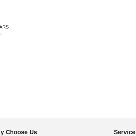
BARS
s
y Choose Us
Service