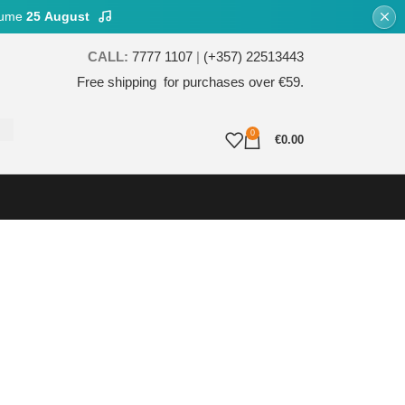
esume
25 August
CALL:
7777 1107
|
(+357) 22513443
Free shipping for purchases over €59.
0
€
0.00