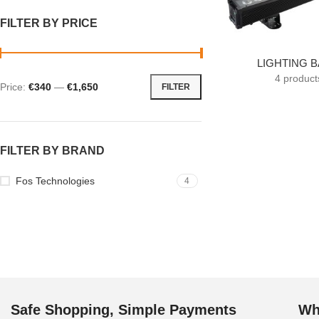
FILTER BY PRICE
LIGHTING 
4 product
Price:
€340
—
€1,650
FILTER
FILTER BY BRAND
Fos Technologies
4
Safe Shopping, Simple Payments
Wh