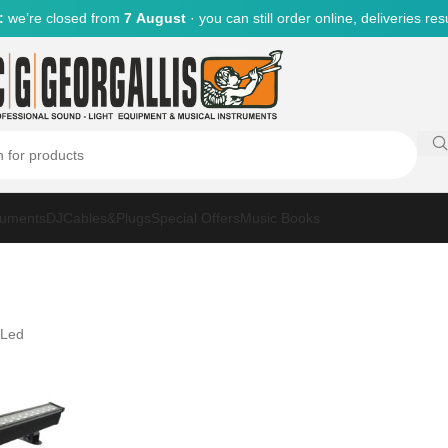
:
we’re closed from
7 August
· you can still order online, deliveries r
ruments
DJ
Cables&Plugs
Special Offers
Music Books
 Led