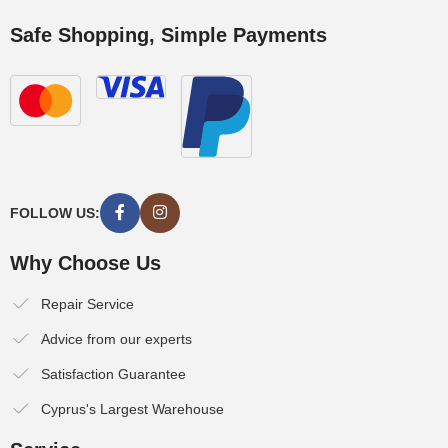
Safe Shopping, Simple Payments
FOLLOW US:
Why Choose Us
Repair Service
Advice from our experts
Satisfaction Guarantee
Cyprus's Largest Warehouse