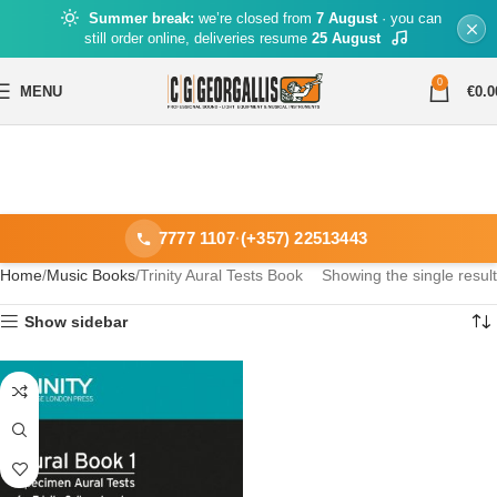
Summer break:
we’re closed from
7 August
· you can
still order online, deliveries resume
25 August
0
MENU
€
0.0
7777 1107
·
(+357) 22513443
Home
Music Books
Trinity Aural Tests Book
Showing the single result
Show sidebar