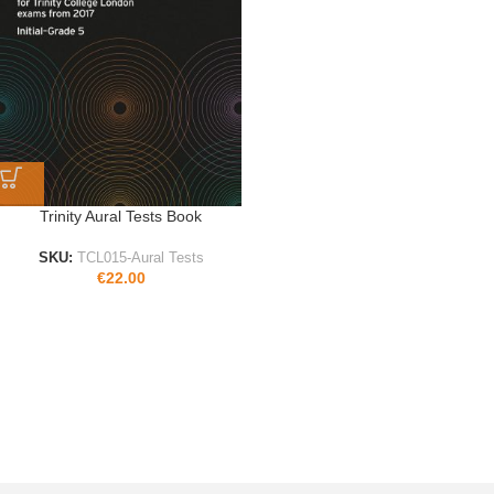
Trinity Aural Tests Book
SKU:
TCL015-Aural Tests
€
22.00