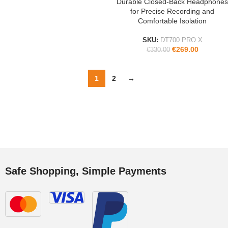
Durable Closed-Back Headphones
for Precise Recording and
Comfortable Isolation
SKU:
DT700 PRO X
€
269.00
€
330.00
1
2
→
Safe Shopping, Simple Payments