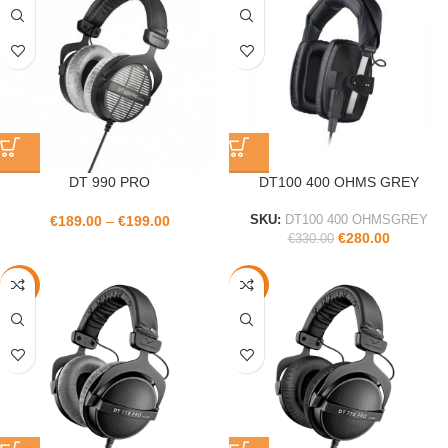
DT 990 PRO
DT100 400 OHMS GREY
€
189.00
–
€
199.00
SKU:
DT100 400 OHMSGREY
€
280.00
€
330.00
-14%
-14%