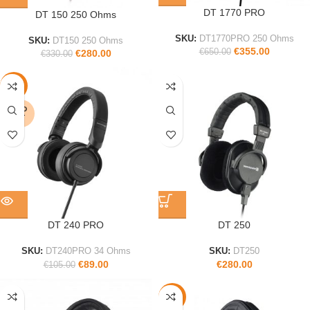
DT 1770 PRO
DT 150 250 Ohms
SKU:
DT1770PRO 250 Ohms
SKU:
DT150 250 Ohms
€
355.00
€
650.00
€
280.00
€
330.00
-15%
SOLD
OUT
DT 240 PRO
DT 250
SKU:
DT240PRO 34 Ohms
SKU:
DT250
€
89.00
€
280.00
€
105.00
-15%