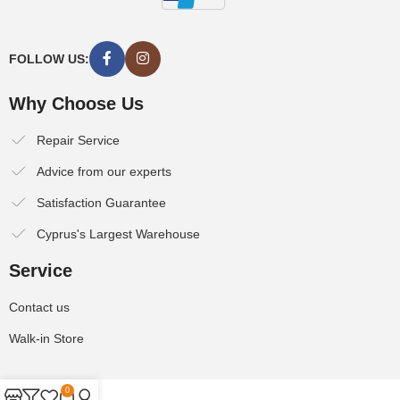
FOLLOW US:
Why Choose Us
Repair Service
Advice from our experts
Satisfaction Guarantee
Cyprus's Largest Warehouse
Service
Contact us
Walk-in Store
0