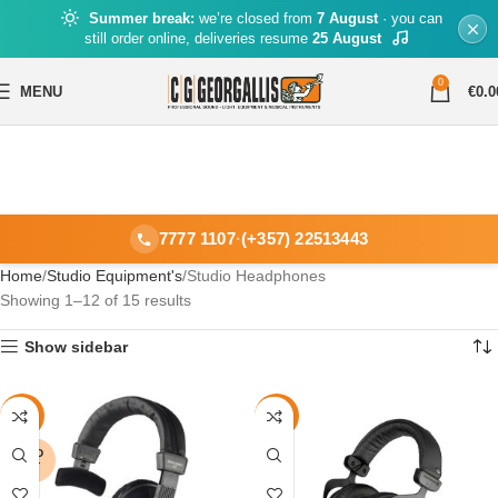
Summer break:
we’re closed from
7 August
· you can
still order online, deliveries resume
25 August
0
MENU
€
0.0
7777 1107
·
(+357) 22513443
Home
Studio Equipment's
Studio Headphones
Showing 1–12 of 15 results
Show sidebar
-15%
-30%
SOLD
OUT