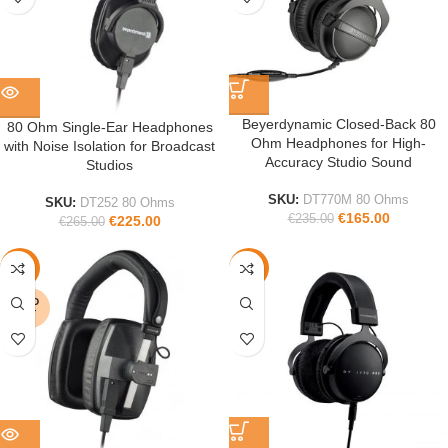
Beyerdynamic Closed-Back 80
80 Ohm Single-Ear Headphones
Ohm Headphones for High-
with Noise Isolation for Broadcast
Accuracy Studio Sound
Studios
SKU:
DT770M 80 Ohms
SKU:
DT252 80 Ohms
€
165.00
€
235.00
€
225.00
€
265.00
-15%
-45%
SOLD
OUT