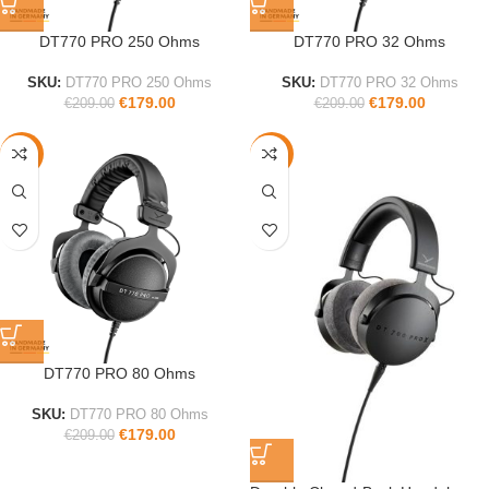
DT770 PRO 250 Ohms
DT770 PRO 32 Ohms
SKU:
DT770 PRO 250 Ohms
SKU:
DT770 PRO 32 Ohms
€
179.00
€
179.00
€
209.00
€
209.00
-14%
-18%
DT770 PRO 80 Ohms
SKU:
DT770 PRO 80 Ohms
€
179.00
€
209.00