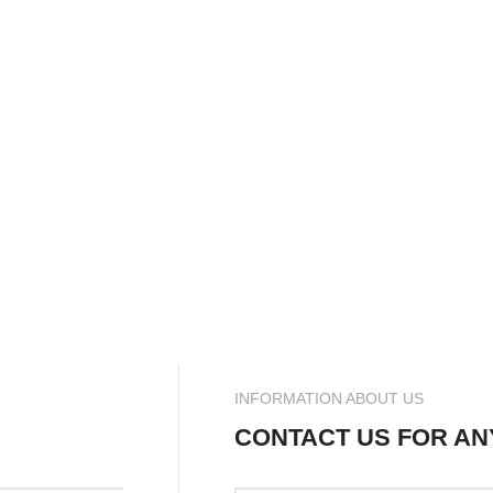
INFORMATION ABOUT US
CONTACT US FOR AN