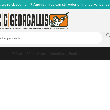
:
we’re closed from
7 August
· you can still order online, deliveries r
ruments
DJ
Cables&Plugs
Special Offers
Music Books