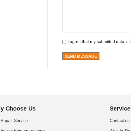
I agree that my submitted data is 
y Choose Us
Service
Repair Service
Contact us
Advice from our experts
Walk-in Sto