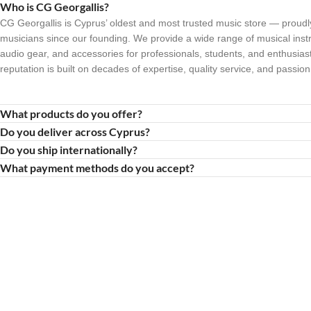
Who is CG Georgallis?
CG Georgallis is Cyprus’ oldest and most trusted music store — proudl
musicians since our founding. We provide a wide range of musical inst
audio gear, and accessories for professionals, students, and enthusiast
reputation is built on decades of expertise, quality service, and passion
What products do you offer?
Do you deliver across Cyprus?
Do you ship internationally?
What payment methods do you accept?