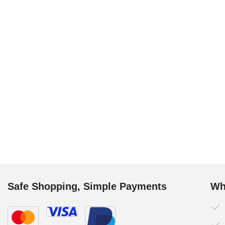
Safe Shopping, Simple Payments
Wh