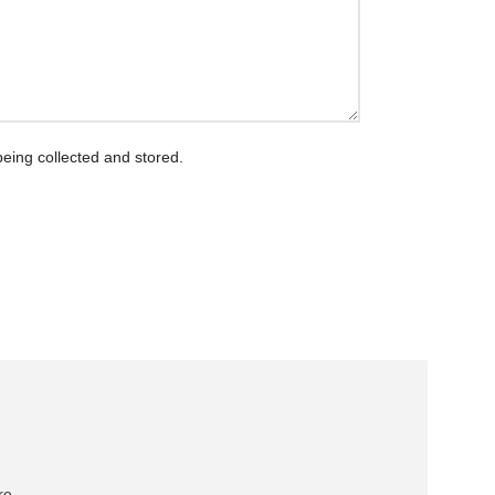
being collected and stored.
re