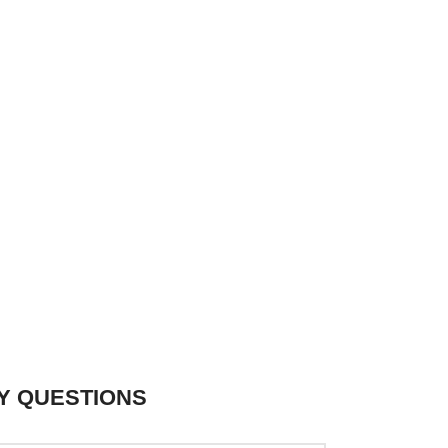
Y QUESTIONS