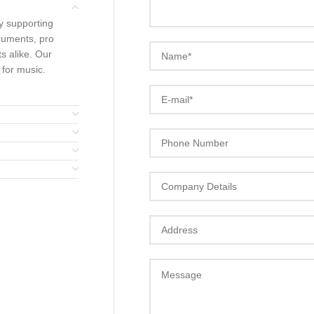
y supporting
ruments, pro
s alike. Our
 for music.