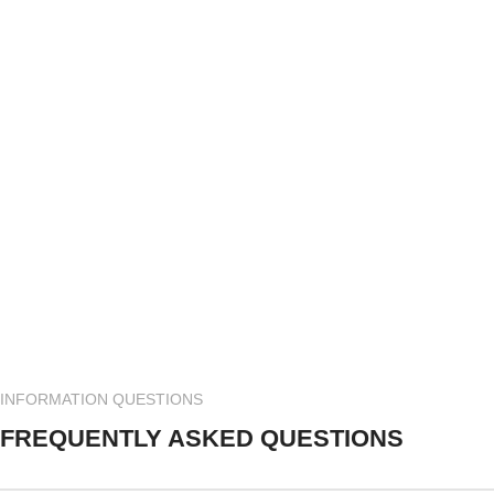
INFORMATION QUESTIONS
FREQUENTLY ASKED QUESTIONS