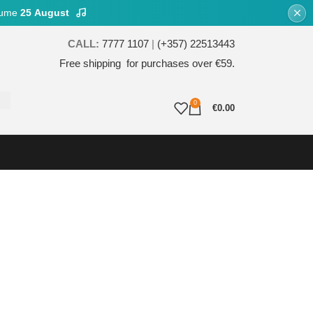
esume
25 August
CALL:
7777 1107
|
(+357) 22513443
Free shipping for purchases over €59.
0
€
0.00