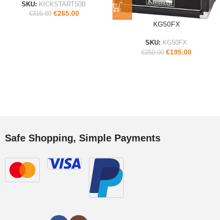
SKU:
KICKSTART50B
€
265.00
€
315.00
KG50FX
SKU:
KG50FX
€
195.00
€
250.00
Safe Shopping, Simple Payments