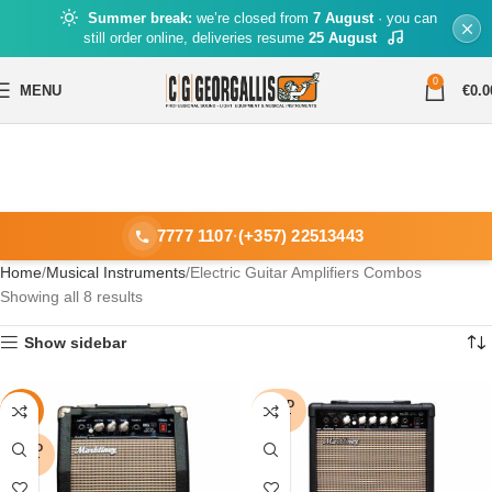
Summer break:
we’re closed from
7 August
· you can
still order online, deliveries resume
25 August
0
MENU
€
0.0
7777 1107
·
(+357) 22513443
Home
Musical Instruments
Electric Guitar Amplifiers Combos
Showing all 8 results
Show sidebar
SOLD
-18%
OUT
SOLD
OUT