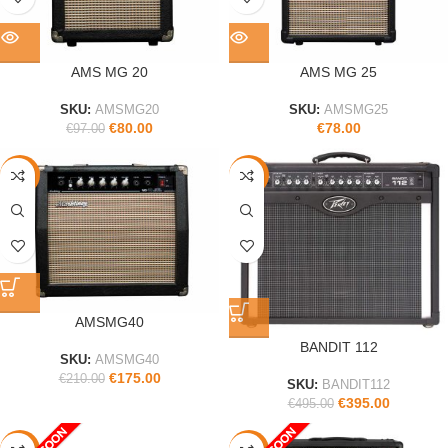
AMS MG 20
AMS MG 25
SKU:
AMSMG20
SKU:
AMSMG25
€
80.00
€
78.00
€
97.00
-17%
-20%
AMSMG40
BANDIT 112
SKU:
AMSMG40
€
175.00
€
210.00
SKU:
BANDIT112
€
395.00
€
495.00