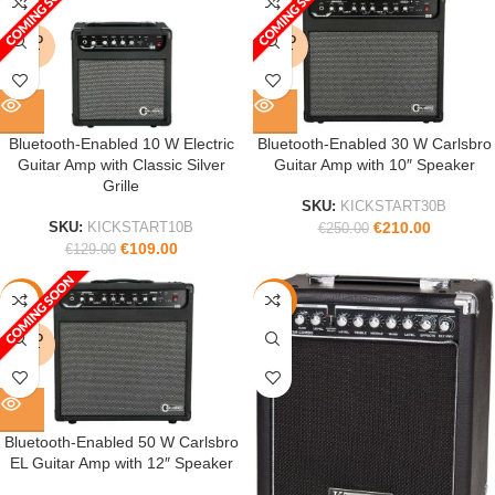
-16%
-16%
SOLD
SOLD
OUT
OUT
Bluetooth-Enabled 10 W Electric
Bluetooth-Enabled 30 W Carlsbro
Guitar Amp with Classic Silver
Guitar Amp with 10″ Speaker
Grille
SKU:
KICKSTART30B
€
210.00
SKU:
KICKSTART10B
€
250.00
€
109.00
€
129.00
-16%
-22%
SOLD
OUT
Bluetooth-Enabled 50 W Carlsbro
EL Guitar Amp with 12″ Speaker