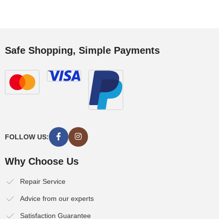
Safe Shopping, Simple Payments
FOLLOW US:
Why Choose Us
Repair Service
Advice from our experts
Satisfaction Guarantee