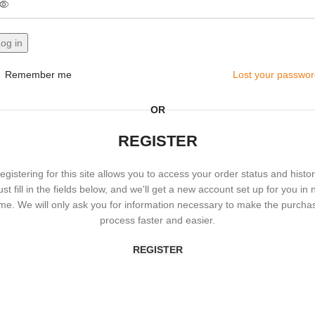
og in
Remember me
Lost your passwo
OR
REGISTER
egistering for this site allows you to access your order status and histor
ust fill in the fields below, and we'll get a new account set up for you in 
ime. We will only ask you for information necessary to make the purcha
process faster and easier.
REGISTER