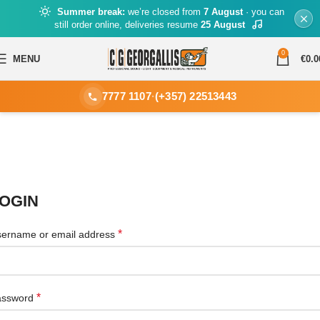
Summer break:
we’re closed from
7 August
· you can
still order online, deliveries resume
25 August
0
MENU
€
0.0
7777 1107
·
(+357) 22513443
OGIN
*
ername or email address
*
assword