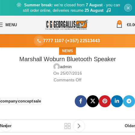
Summer break:
we’re closed from
7 August
· you can
still order online, deliveries resume
25 August
0
MENU
€
0.0
7777 1107
·
(+357) 22513443
NEWS
Marshall Woburn Bluetooth Speaker
admin
On 25/07/2016
Comments Off
company
concept
sale
Newer
Older