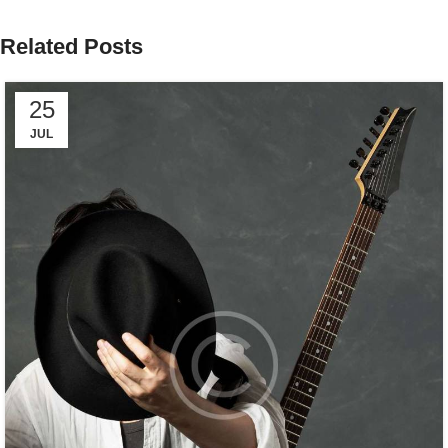
Related Posts
25
JUL