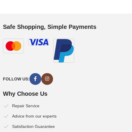
Safe Shopping, Simple Payments
FOLLOW US:
Why Choose Us
Repair Service
Advice from our experts
Satisfaction Guarantee