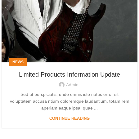
NEWS
Limited Products Information Update
Admin
Sed ut perspiciatis, unde omnis iste natus error sit
voluptatem accusa ntium doloremque laudantium, totam rem
aperiam eaque ipsa, quae ...
CONTINUE READING