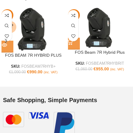
-9%
-10%
SOLD
OUT
FOS Beam 7R Hybrid Plus
FOS BEAM 7R HYBRID PLUS
SKU:
FOSBEAM7RHYBRIT
SKU:
FOSBEAM7RHYB+
€
955.00
€
1,060.00
(inc. VAT)
€
990.00
€
1,090.00
(inc. VAT)
Safe Shopping, Simple Payments