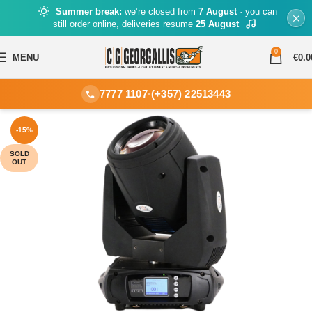
Summer break:
we’re closed from
7 August
· you can
still order online, deliveries resume
25 August
0
MENU
€
0.0
7777 1107
·
(+357) 22513443
-15%
SOLD
OUT