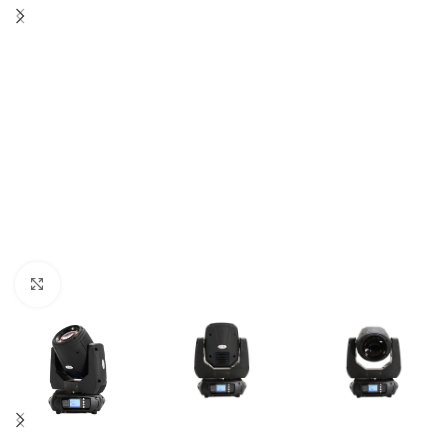
Click to enlarge