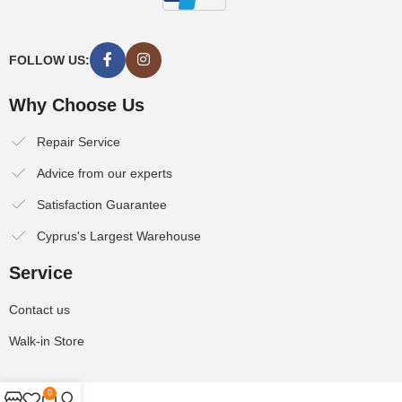
FOLLOW US:
Why Choose Us
Repair Service
Advice from our experts
Satisfaction Guarantee
Cyprus's Largest Warehouse
Service
Contact us
Walk-in Store
0