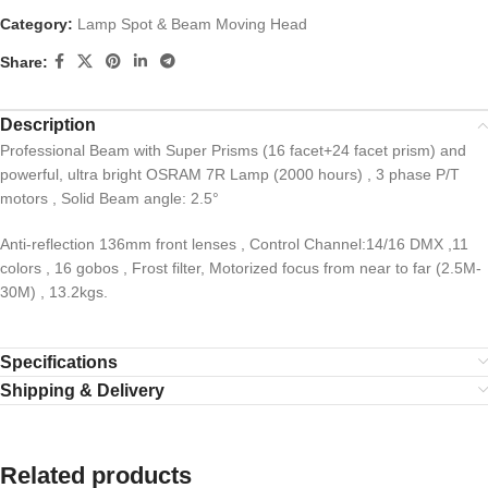
Category:
Lamp Spot & Beam Moving Head
Share:
Description
Professional Beam with Super Prisms (16 facet+24 facet prism) and
powerful, ultra bright OSRAM 7R Lamp (2000 hours) , 3 phase P/T
motors , Solid Beam angle: 2.5°
Anti-reflection 136mm front lenses , Control Channel:14/16 DMX ,11
colors , 16 gobos , Frost filter, Motorized focus from near to far (2.5M-
30M) , 13.2kgs.
Specifications
Shipping & Delivery
Related products