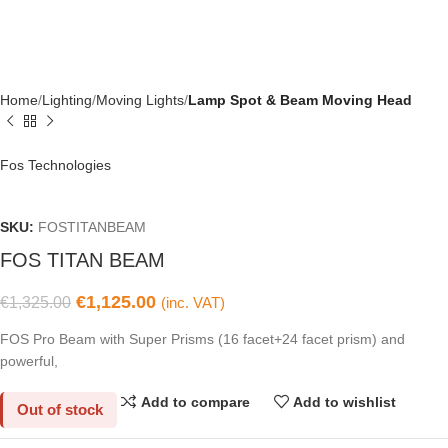
Home
Lighting
Moving Lights
Lamp Spot & Beam Moving Head
Fos Technologies
SKU:
FOSTITANBEAM
FOS TITAN BEAM
€
1,125.00
€
1,325.00
(inc. VAT)
FOS Pro Beam with Super Prisms (16 facet+24 facet prism) and
powerful,
Add to compare
Add to wishlist
Out of stock