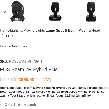
Home
Lighting
Moving Lights
Lamp Spot & Beam Moving Head
Fos Technologies
SKU:
FOSBEAM7RHYBRIT
FOS Beam 7R Hybrid Plus
€
955.00
€
1,060.00
(inc. VAT)
Ηigh Light output Beam Moving head 7R Hybrid 230 watt lamp, 3 phase motors,
Beam aperture: 0-3.8°, 13 colors + white, 15 fixed gobos + white. Frost lens:
wash effect 8 facet prism rotation,linear focus. 11,9 kg, 2m-Infinity
Only 1 left in stock