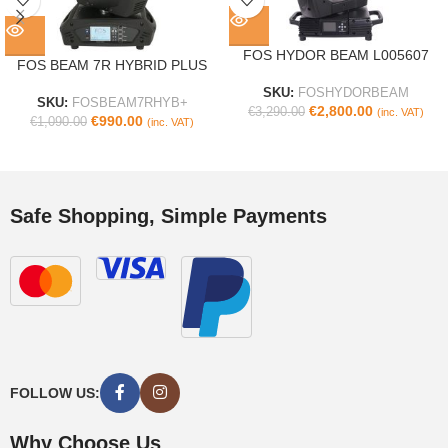
FOS HYDOR BEAM L005607
FOS BEAM 7R HYBRID PLUS
SKU:
FOSHYDORBEAM
SKU:
FOSBEAM7RHYB+
€
2,800.00
€
3,290.00
(inc. VAT)
€
990.00
€
1,090.00
(inc. VAT)
Safe Shopping, Simple Payments
FOLLOW US:
Why Choose Us