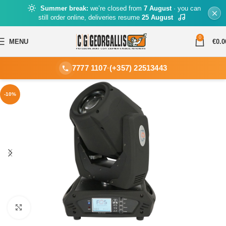
Summer break:
we’re closed from
7 August
· you can
still order online, deliveries resume
25 August
0
MENU
€
0.0
7777 1107
·
(+357) 22513443
-10%
Click to enlarge