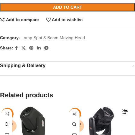
ADD TO CART
Add to compare
Add to wishlist
Category:
Lamp Spot & Beam Moving Head
Share:
Shipping & Delivery
Related products
-9%
-15%
SOLD
SOLD
OUT
OUT