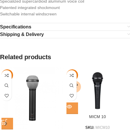
Specialized supercardioid aluminum voice coil
Patented integrated shockmount
Switchable internal windscreen
Specifications
Shipping & Delivery
Related products
-16%
-11%
SOLD
OUT
MICM 10
SKU:
MICM10