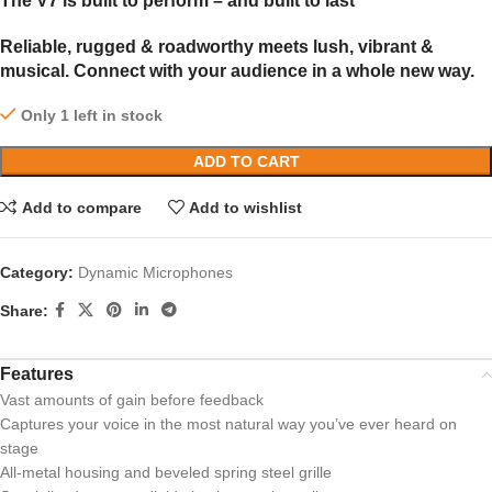
The V7 is built to perform – and built to last
Reliable, rugged & roadworthy meets lush, vibrant &
musical. Connect with your audience in a whole new way.
Only 1 left in stock
ADD TO CART
Add to compare
Add to wishlist
Category:
Dynamic Microphones
Share:
Features
Vast amounts of gain before feedback
Captures your voice in the most natural way you’ve ever heard on
stage
All-metal housing and beveled spring steel grille