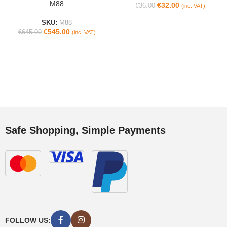
M88
€
32.00
€
36.00
(inc. VAT)
SKU:
M88
€
545.00
€
645.00
(inc. VAT)
Safe Shopping, Simple Payments
FOLLOW US: