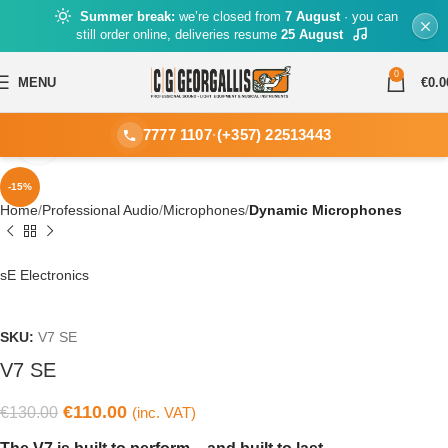
Summer break:
we’re closed from
7 August
· you can
still order online, deliveries resume
25 August
0
MENU
€
0.0
7777 1107
·
(+357) 22513443
Click to enlarge
-15%
Home
Professional Audio
Microphones
Dynamic Microphones
sE Electronics
SKU:
V7 SE
V7 SE
€
110.00
€
130.00
(inc. VAT)