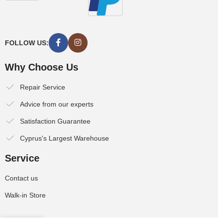
FOLLOW US:
Why Choose Us
Repair Service
Advice from our experts
Satisfaction Guarantee
Cyprus's Largest Warehouse
Service
Contact us
Walk-in Store