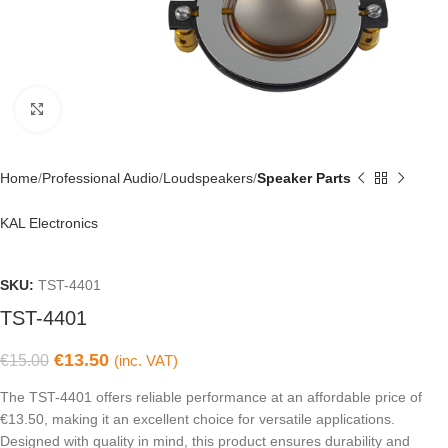
Click to enlarge
Home
Professional Audio
Loudspeakers
Speaker Parts
KAL Electronics
SKU:
TST-4401
TST-4401
€
13.50
€
15.00
(inc. VAT)
The TST-4401 offers reliable performance at an affordable price of
€13.50, making it an excellent choice for versatile applications.
Designed with quality in mind, this product ensures durability and