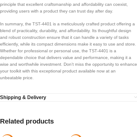
principle that excellent craftsmanship and affordability can coexist,
providing users with a product they can trust day after day.
In summary, the TST-4401 is a meticulously crafted product offering a
blend of practicality, durability, and affordability. Its thoughtful design
and robust construction ensure that it can handle a variety of tasks
efficiently, while its compact dimensions make it easy to use and store.
Whether for professional or personal use, the TST-4401 is a
dependable choice that delivers value and performance, making it a
wise and worthwhile investment. Don’t miss the opportunity to enhance
your toolkit with this exceptional product available now at an
unbeatable price.
Shipping & Delivery
Related products