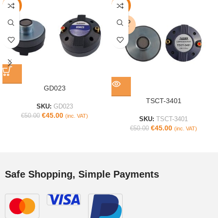
-10%
-10%
SOLD
OUT
GD023
TSCT-3401
SKU:
GD023
€
45.00
€
50.00
(inc. VAT)
SKU:
TSCT-3401
€
45.00
€
50.00
(inc. VAT)
Safe Shopping, Simple Payments