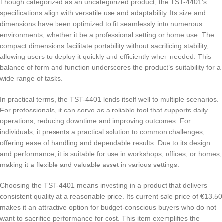
Though categorized as an uncategorized product, the TST-4401’s
specifications align with versatile use and adaptability. Its size and
dimensions have been optimized to fit seamlessly into numerous
environments, whether it be a professional setting or home use. The
compact dimensions facilitate portability without sacrificing stability,
allowing users to deploy it quickly and efficiently when needed. This
balance of form and function underscores the product’s suitability for a
wide range of tasks.
In practical terms, the TST-4401 lends itself well to multiple scenarios.
For professionals, it can serve as a reliable tool that supports daily
operations, reducing downtime and improving outcomes. For
individuals, it presents a practical solution to common challenges,
offering ease of handling and dependable results. Due to its design
and performance, it is suitable for use in workshops, offices, or homes,
making it a flexible and valuable asset in various settings.
Choosing the TST-4401 means investing in a product that delivers
consistent quality at a reasonable price. Its current sale price of €13.50
makes it an attractive option for budget-conscious buyers who do not
want to sacrifice performance for cost. This item exemplifies the