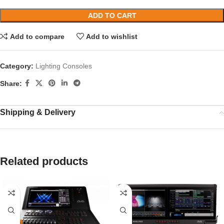
ADD TO CART
Add to compare
Add to wishlist
Category:
Lighting Consoles
Share:
Shipping & Delivery
Related products