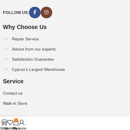
FOLLOW US:
Why Choose Us
Repair Service
Advice from our experts
Satisfaction Guarantee
Cyprus's Largest Warehouse
Service
Contact us
Walk-in Store
0
Shop
Wishlist
Cart
My account