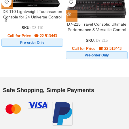
D3-110 Lightweight Touchscreen
Console for 24 Universe Control
D7-215 Travel Console: Ultimate
SKU:
D3 110
Performance & Versatile Control
Call for Price ☎ 22 513443
SKU:
D7 215
Pre-order Only
Call for Price ☎ 22 513443
Pre-order Only
Safe Shopping, Simple Payments