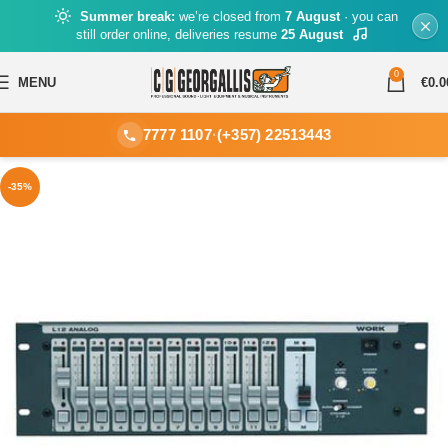
Summer break:
we’re closed from
7 August
· you can
still order online, deliveries resume
25 August
0
MENU
€
0.0
7777 1107
·
(+357) 22513443
-35%