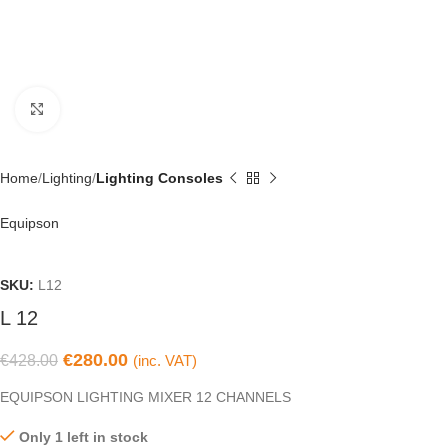
Click to enlarge
Home
Lighting
Lighting Consoles
Equipson
SKU:
L12
L 12
€
280.00
€
428.00
(inc. VAT)
EQUIPSON LIGHTING MIXER 12 CHANNELS
Only 1 left in stock