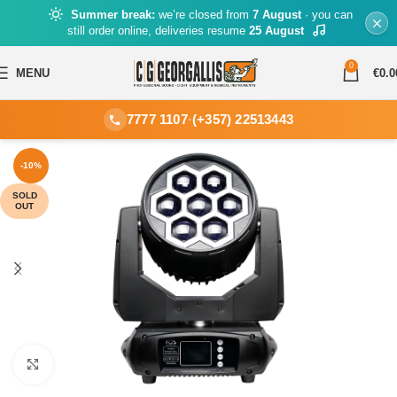
Summer break:
we’re closed from
7 August
· you can
still order online, deliveries resume
25 August
0
MENU
€
0.0
7777 1107
·
(+357) 22513443
-10%
SOLD
OUT
Click to enlarge