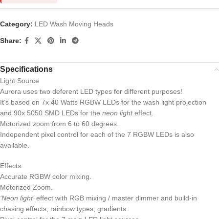
Category:
LED Wash Moving Heads
Share:
Specifications
Light Source
Aurora uses two deferent LED types for different purposes!
It’s based on 7x 40 Watts RGBW LEDs for the wash light projection
and 90x 5050 SMD LEDs for the
neon light
effect.
Motorized zoom from 6 to 60 degrees.
Independent pixel control for each of the 7 RGBW LEDs is also
available.
Effects
Accurate RGBW color mixing.
Motorized Zoom.
‘Neon light’
effect with RGB mixing / master dimmer and build-in
chasing effects, rainbow types, gradients.