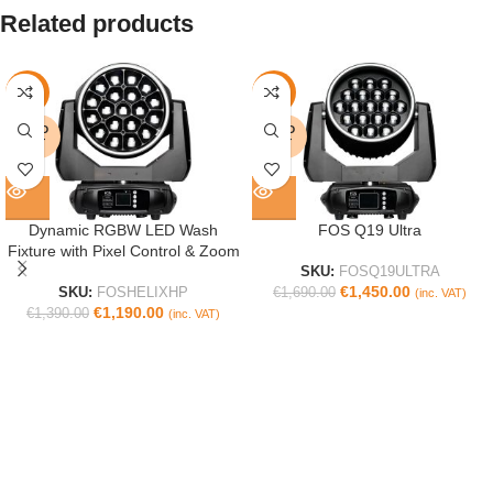
Related products
-14%
-14%
SOLD
SOLD
OUT
OUT
Dynamic RGBW LED Wash
FOS Q19 Ultra
Fixture with Pixel Control & Zoom
SKU:
FOSQ19ULTRA
€
1,450.00
SKU:
FOSHELIXHP
€
1,690.00
(inc. VAT)
€
1,190.00
€
1,390.00
(inc. VAT)