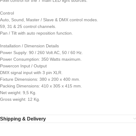
Pixel control for the 7 main LED light sources.
Control
Auto, Sound, Master / Slave & DMX control modes.
59, 31 & 25 control channels.
Pan / Tilt with auto reposition function.
Installation / Dimension Details
Power Supply: 90 / 260 Volt AC, 50 / 60 Hz.
Power Consumption: 350 Watts maximum.
Powercon Input / Output
DMX signal input with 3 pin XLR.
Fixture Dimensions: 380 x 200 x 400 mm.
Packing Dimensions: 410 x 305 x 415 mm.
Net weight: 9,5 Kg.
Gross weight: 12 Kg.
Shipping & Delivery