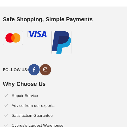
Safe Shopping, Simple Payments
FOLLOW US:
Why Choose Us
Repair Service
Advice from our experts
Satisfaction Guarantee
Cyprus's Largest Warehouse