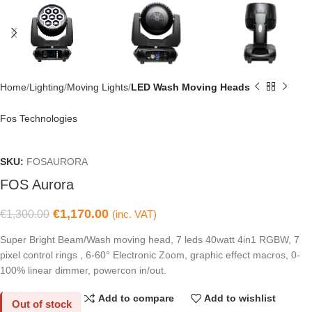
Home
Lighting
Moving Lights
LED Wash Moving Heads
Fos Technologies
SKU:
FOSAURORA
FOS Aurora
€
1,170.00
€
1,300.00
(inc. VAT)
Super Bright Beam/Wash moving head, 7 leds 40watt 4in1 RGBW, 7
pixel control rings , 6-60° Electronic Zoom, graphic effect macros, 0-
100% linear dimmer, powercon in/out.
Add to compare
Add to wishlist
Out of stock