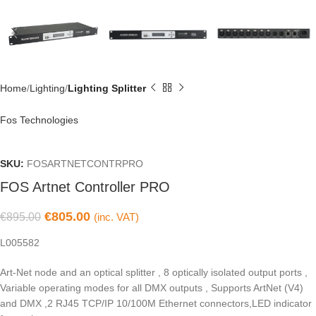
Home
Lighting
Lighting Splitter
Fos Technologies
SKU:
FOSARTNETCONTRPRO
FOS Artnet Controller PRO
€
805.00
€
895.00
(inc. VAT)
L005582
Art-Net node and an optical splitter , 8 optically isolated output ports ,
Variable operating modes for all DMX outputs , Supports ArtNet (V4)
and DMX ,2 RJ45 TCP/IP 10/100M Ethernet connectors,LED indicator