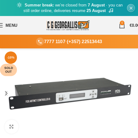
Summer break:
we’re closed from
7 August
· you can
still order online, deliveries resume
25 August
0
MENU
€
0.0
7777 1107
·
(+357) 22513443
-10%
SOLD
OUT
Click to enlarge