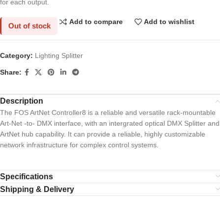
for each output.
Add to compare
Add to wishlist
Out of stock
Category:
Lighting Splitter
Share:
Description
The FOS ArtNet Controller8 is a reliable and versatile rack-mountable
Art-Net -to- DMX interface, with an intergrated optical DMX Splitter and
ArtNet hub capability. It can provide a reliable, highly customizable
network infrastructure for complex control systems.
Specifications
Shipping & Delivery