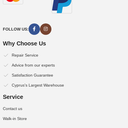
FOLLOW US:
Why Choose Us
Repair Service
Advice from our experts
Satisfaction Guarantee
Cyprus's Largest Warehouse
Service
Contact us
Walk-in Store