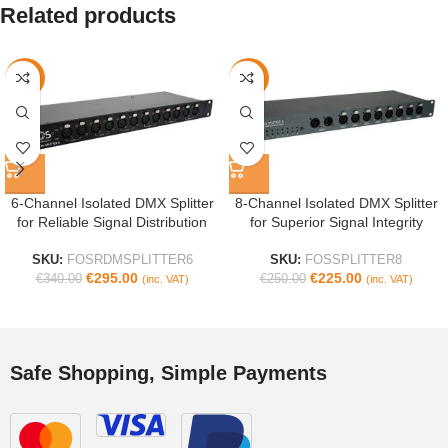
Related products
-13%
-10%
6-Channel Isolated DMX Splitter
8-Channel Isolated DMX Splitter
for Reliable Signal Distribution
for Superior Signal Integrity
SKU:
FOSRDMSPLITTER6
SKU:
FOSSPLITTER8
€
295.00
€
225.00
€
340.00
€
250.00
(inc. VAT)
(inc. VAT)
Safe Shopping, Simple Payments