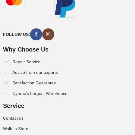
FOLLOW US:
Why Choose Us
Repair Service
Advice from our experts
Satisfaction Guarantee
Cyprus's Largest Warehouse
Service
Contact us
Walk-in Store