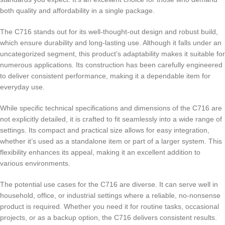
both quality and affordability in a single package.
The C716 stands out for its well-thought-out design and robust build,
which ensure durability and long-lasting use. Although it falls under an
uncategorized segment, this product’s adaptability makes it suitable for
numerous applications. Its construction has been carefully engineered
to deliver consistent performance, making it a dependable item for
everyday use.
While specific technical specifications and dimensions of the C716 are
not explicitly detailed, it is crafted to fit seamlessly into a wide range of
settings. Its compact and practical size allows for easy integration,
whether it’s used as a standalone item or part of a larger system. This
flexibility enhances its appeal, making it an excellent addition to
various environments.
The potential use cases for the C716 are diverse. It can serve well in
household, office, or industrial settings where a reliable, no-nonsense
product is required. Whether you need it for routine tasks, occasional
projects, or as a backup option, the C716 delivers consistent results.