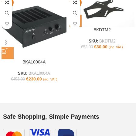
-49%
-42%
BKDTM2
SKU:
BKDTM2
€
30.00
€
52.00
(inc. VAT)
BKA10004A
SKU:
BKA10004A
€
230.00
€
453.00
(inc. VAT)
Safe Shopping, Simple Payments