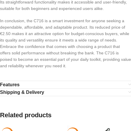
Its straightforward functionality makes it accessible and user-friendly,
suitable for both beginners and experienced users alike.
In conclusion, the C716 is a smart investment for anyone seeking a
dependable, affordable, and adaptable product. Its reduced price of
€2.50 makes it an attractive option for budget-conscious buyers, while
its quality and versatility ensure it meets a wide range of needs.
Embrace the confidence that comes with choosing a product that
offers solid performance without breaking the bank. The C716 is
poised to become an essential part of your daily toolkit, providing value
and reliability whenever you need it.
Features
Shipping & Delivery
Related products