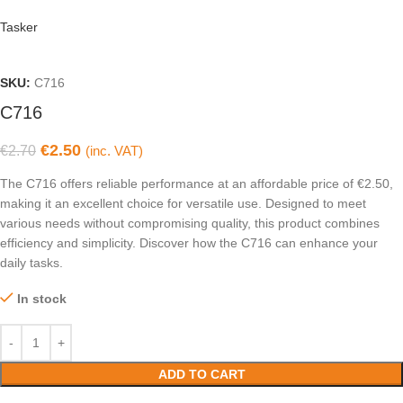
Tasker
SKU:
C716
C716
€
2.50
€
2.70
(inc. VAT)
The C716 offers reliable performance at an affordable price of €2.50,
making it an excellent choice for versatile use. Designed to meet
various needs without compromising quality, this product combines
efficiency and simplicity. Discover how the C716 can enhance your
daily tasks.
In stock
ADD TO CART