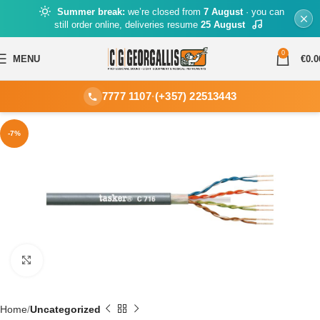
Summer break:
we’re closed from
7 August
· you can
still order online, deliveries resume
25 August
0
MENU
€
0.0
7777 1107
·
(+357) 22513443
-7%
Click to enlarge
Home
Uncategorized