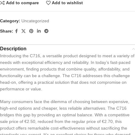
Add to compare
Add to wishlist
Category:
Uncategorized
Share:
Description
Introducing the C716, a versatile product designed to meet a variety of
needs with exceptional efficiency and reliability. In today’s fast-paced
environment, finding products that combine quality, affordability, and
functionality can be a challenge. The C716 addresses this challenge
head-on, offering a practical solution that does not compromise on
performance or value.
Many consumers face the dilemma of choosing between expensive,
high-end options and cheaper, less reliable alternatives. The C716
bridges this gap by providing an optimal balance. With a competitive
sale price of €2.50, reduced from the regular price of €2.70, this
product offers remarkable cost-effectiveness without sacrificing the
standards you expect. It’s an excellent choice for those who demand