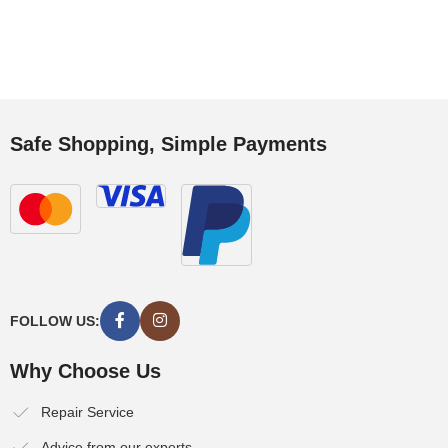
Safe Shopping, Simple Payments
FOLLOW US:
Why Choose Us
Repair Service
Advice from our experts