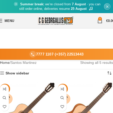
Summer break:
we’re closed from
7 August
· you can
still order online, deliveries resume
25 August
0
MENU
€
0.0
7777 1107
·
(+357) 22513443
Home
Santos Martinez
Showing all 5 results
Show sidebar
-16%
-14%
SOLD
SOLD
OUT
OUT