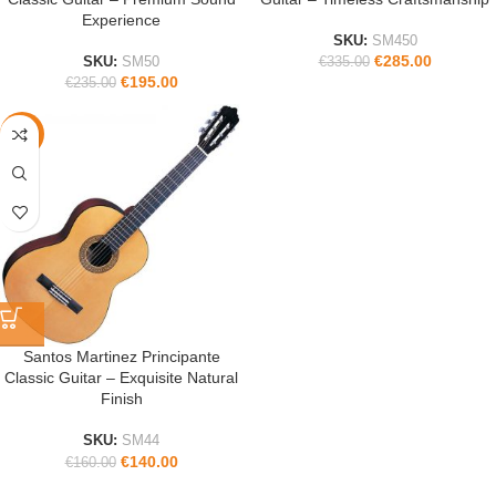
Experience
SKU:
SM450
€
285.00
SKU:
SM50
€
335.00
€
195.00
€
235.00
-13%
Santos Martinez Principante
Classic Guitar – Exquisite Natural
Finish
SKU:
SM44
€
140.00
€
160.00