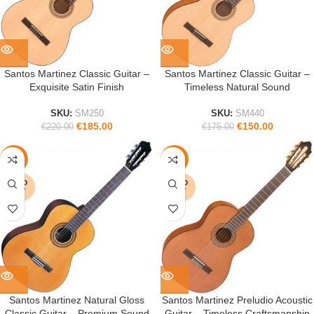
Santos Martinez Classic Guitar –
Santos Martinez Classic Guitar –
Exquisite Satin Finish
Timeless Natural Sound
SKU:
SM250
SKU:
SM440
€
185.00
€
150.00
€
220.00
€
175.00
-17%
-15%
SOLD
SOLD
OUT
OUT
Santos Martinez Natural Gloss
Santos Martinez Preludio Acoustic
Classic Guitar – Premium Sound
Guitar – Timeless Craftsmanship