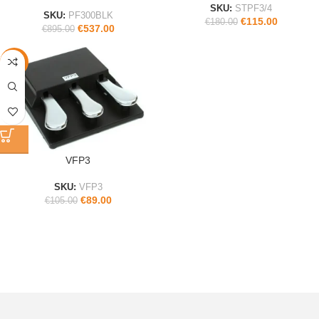
SKU:
STPF3/4
SKU:
PF300BLK
€
115.00
€
180.00
€
537.00
€
895.00
-15%
VFP3
SKU:
VFP3
€
89.00
€
105.00