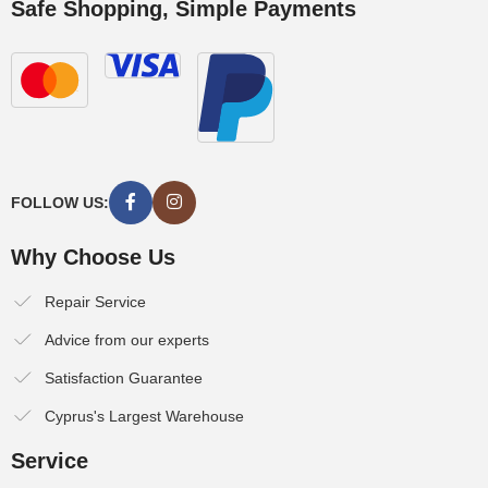
Safe Shopping, Simple Payments
FOLLOW US:
Why Choose Us
Repair Service
Advice from our experts
Satisfaction Guarantee
Cyprus's Largest Warehouse
Service