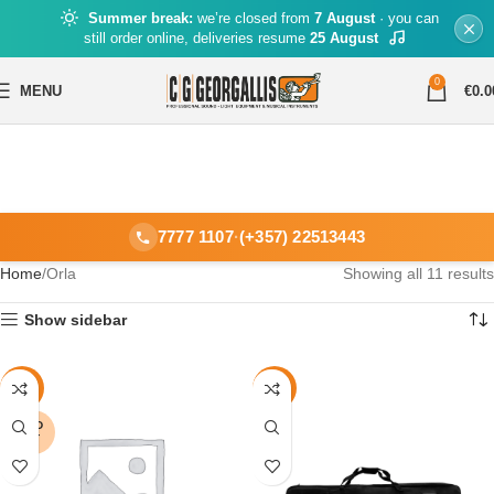
Summer break:
we’re closed from
7 August
· you can
still order online, deliveries resume
25 August
0
MENU
€
0.0
7777 1107
·
(+357) 22513443
Home
Orla
Showing all 11 results
Show sidebar
-17%
-16%
SOLD
OUT