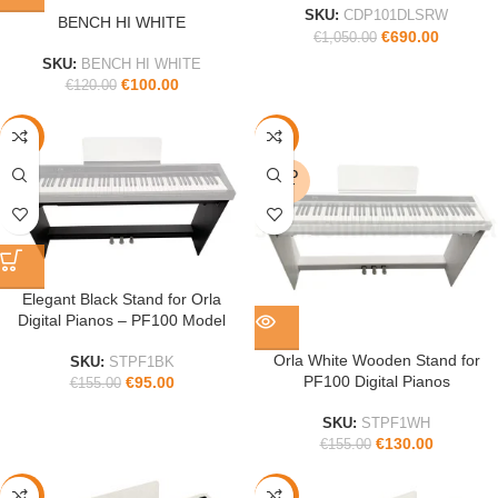
SKU:
CDP101DLSRW
BENCH HI WHITE
€
690.00
€
1,050.00
SKU:
BENCH HI WHITE
€
100.00
€
120.00
-39%
-16%
SOLD
OUT
Elegant Black Stand for Orla
Digital Pianos – PF100 Model
Orla White Wooden Stand for
SKU:
STPF1BK
PF100 Digital Pianos
€
95.00
€
155.00
SKU:
STPF1WH
€
130.00
€
155.00
-19%
-35%