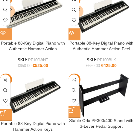
SOLD
SOLD
OUT
OUT
Portable 88-Key Digital Piano with
Portable 88-Key Digital Piano with
Authentic Hammer Action
Authentic Hammer Action Feel
SKU:
PF100WHT
SKU:
PF100BLK
€
525.00
€
425.00
€
650.00
€
650.00
-40%
-36%
Stable Orla PF300/400 Stand with
Portable 88-Key Digital Piano with
3-Lever Pedal Support
Hammer Action Keys