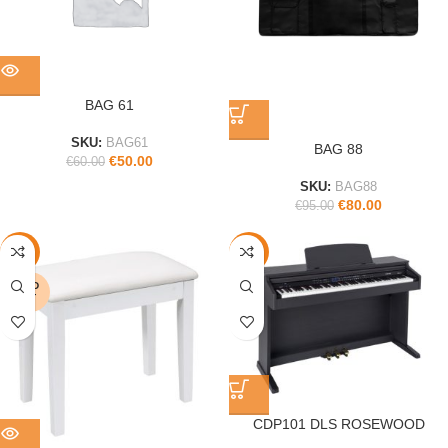
BAG 61
SKU:
BAG61
BAG 88
€
50.00
€
60.00
SKU:
BAG88
€
80.00
€
95.00
-17%
-34%
SOLD
OUT
CDP101 DLS ROSEWOOD