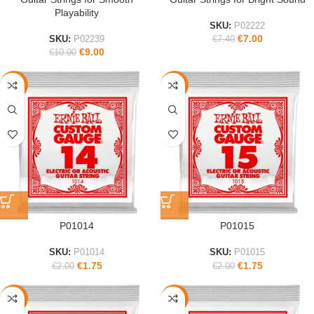
Playability
SKU:
P02222
€
7.00
SKU:
P02239
€
7.40
€
9.00
€
10.00
-13%
-13%
P01014
P01015
SKU:
P01014
SKU:
P01015
€
1.75
€
1.75
€
2.00
€
2.00
-13%
-13%