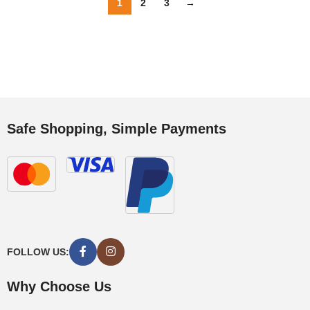
1
2
3
→
Safe Shopping, Simple Payments
FOLLOW US:
Why Choose Us