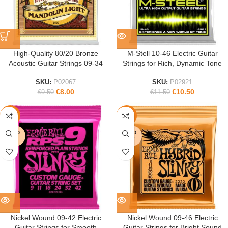
High-Quality 80/20 Bronze
M-Stell 10-46 Electric Guitar
Acoustic Guitar Strings 09-34
Strings for Rich, Dynamic Tone
SKU:
P02067
SKU:
P02921
€
8.00
€
10.50
€
9.50
€
11.50
-10%
-5%
SOLD
SOLD
OUT
OUT
Nickel Wound 09-42 Electric
Nickel Wound 09-46 Electric
Guitar Strings for Smooth
Guitar Strings for Bright Sound