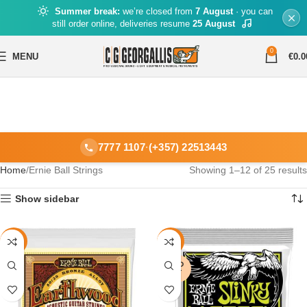
Summer break:
we’re closed from
7 August
· you can
still order online, deliveries resume
25 August
0
MENU
€
0.0
7777 1107
·
(+357) 22513443
Home
Ernie Ball Strings
Showing 1–12 of 25 results
Show sidebar
-16%
-9%
SOLD
OUT