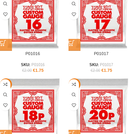
P01016
P01017
SKU:
P01016
SKU:
P01017
€
1.75
€
1.75
€
2.00
€
2.00
-13%
-11%