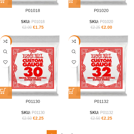
P01018
P01020
SKU:
P01018
SKU:
P01020
€
1.75
€
2.00
€
2.00
€
2.25
-10%
-10%
P01130
P01132
SKU:
P01130
SKU:
P01132
€
2.25
€
2.25
€
2.50
€
2.50