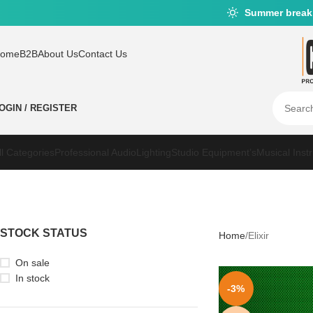
Summer break
ome
B2B
About Us
Contact Us
OGIN / REGISTER
ll Categories
Professional Audio
Lighting
Studio Equipment’s
Musical Inst
STOCK STATUS
Home
Elixir
On sale
In stock
-3%