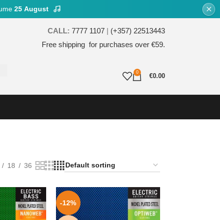
esume
25 August
CALL:
7777 1107
|
(+357) 22513443
Free shipping for purchases over €59.
0
€
0.00
18
36
-12%