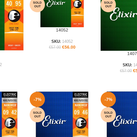
SOLD
SOLD
OUT
OUT
14052
READ MORE
SKU:
14052
€
56.00
€
57.00
1407
READ MORE
2
SKU:
1
€
€
57.00
-7%
-7%
SOLD
SOLD
OUT
OUT