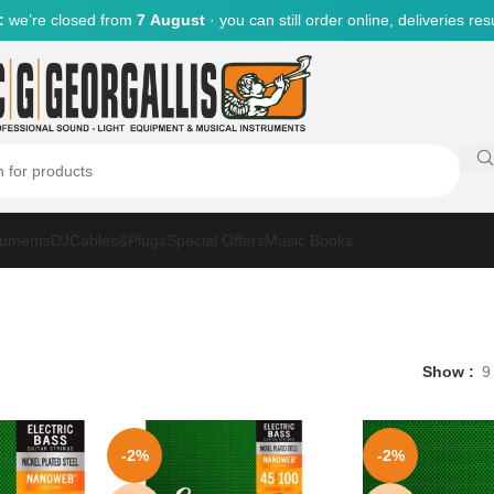
:
we’re closed from
7 August
· you can still order online, deliveries r
ruments
DJ
Cables&Plugs
Special Offers
Music Books
Show
9
-2%
-2%