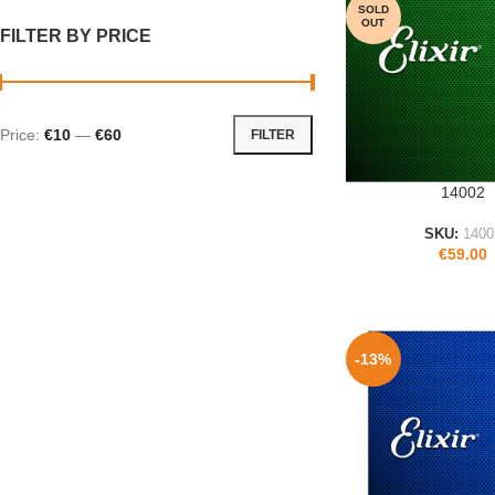
SOLD
OUT
FILTER BY PRICE
Price:
€10
—
€60
FILTER
14002
READ MORE
SKU:
1400
€
59.00
-13%