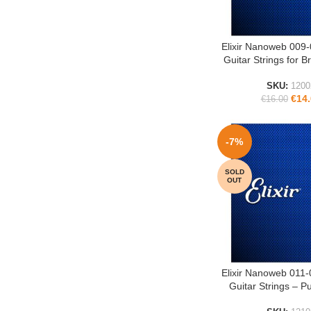
Elixir Nanoweb 009-
ADD TO CART
Guitar Strings for B
SKU:
1200
€
14
€
16.00
-7%
SOLD
OUT
Elixir Nanoweb 011-
READ MORE
Guitar Strings – 