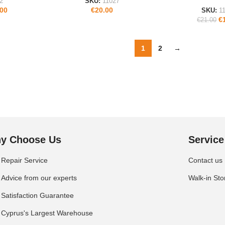
2
SKU:
11027
.00
€
20.00
SKU:
1
€
€
21.00
1
2
→
y Choose Us
Service
Repair Service
Contact us
Advice from our experts
Walk-in Sto
Satisfaction Guarantee
Cyprus's Largest Warehouse