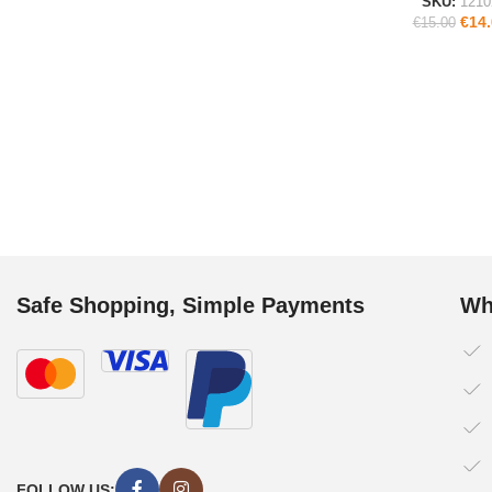
SKU:
1210
€
14
€
15.00
Safe Shopping, Simple Payments
Wh
FOLLOW US: