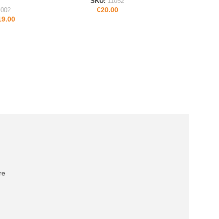
SKU:
11052
€
20.00
1002
19.00
re