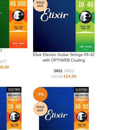
SOLD
OUT
7
Elixir Electric Guitar Strings 09-42
READ MORE
with OPTIWEB Coating
4077
56.00
SKU:
19002
€
14.50
€
16.50
-7%
SOLD
OUT