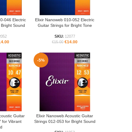
0-046 Electric
Elixir Nanoweb 010-052 Electric
READ MORE
r Bright Sound
Guitar Strings for Bright Tone
2052
SKU:
12077
14.00
€
14.00
€
15.00
-5%
coustic Guitar
Elixir Nanoweb Acoustic Guitar
ADD TO CART
 for Vibrant
Strings 012-053 for Bright Sound
d