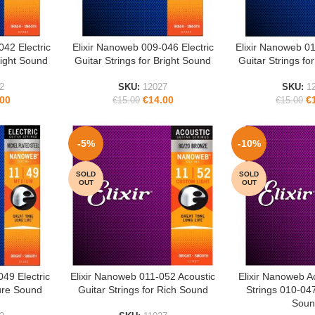
042 Electric
Elixir Nanoweb 009-046 Electric
Elixir Nanoweb 01
READ MORE
READ MORE
right Sound
Guitar Strings for Bright Sound
Guitar Strings fo
2
SKU:
12027
SKU:
1
.00
€
14.00
€
€
15.00
€
15.00
-5%
-10%
SOLD
SOLD
OUT
OUT
049 Electric
Elixir Nanoweb 011-052 Acoustic
Elixir Nanoweb A
READ MORE
READ MORE
Pure Sound
Guitar Strings for Rich Sound
Strings 010-047
Soun