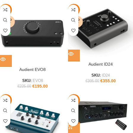
-13%
-10%
SOLD
SOLD
OUT
OUT
Audient ID24
Audient EVO8
SKU:
ID24
€
355.00
SKU:
EVO8
€
395.00
€
195.00
€
225.00
-40%
-12%