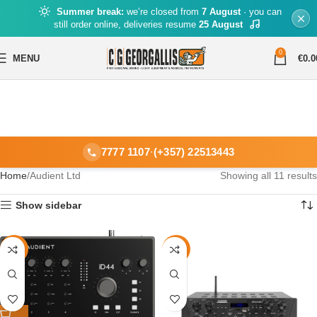
Summer break:
we’re closed from
7 August
· you can
still order online, deliveries resume
25 August
0
MENU
€
0.0
7777 1107
·
(+357) 22513443
Home
Audient Ltd
Showing all 11 results
Show sidebar
-26%
-12%