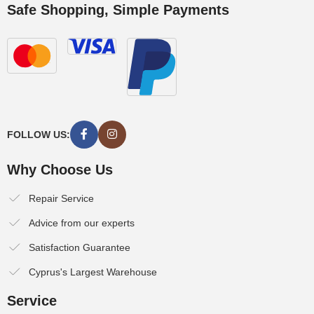
Safe Shopping, Simple Payments
FOLLOW US:
Why Choose Us
Repair Service
Advice from our experts
Satisfaction Guarantee
Cyprus's Largest Warehouse
Service