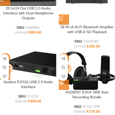
20 In/24 Out USB 2.0 Audio
Interface with Dual Headphone
Outputs
28 W x4 Hi-Fi Bluetooth Amplifier
SKU:
ID44MKII
with USB & SD Playback
€
495.00
€
670.00
SKU:
ATA414BT
€
150.00
€
170.00
-30%
-33%
SOLD
SOLD
OUT
OUT
Audient EVO16 USB 2.0 Audio
Interface
AUDIENT EVO4 SRB Start
SKU:
EVO16
Recording Bundle
€
409.00
€
585.00
SKU:
EVO4 SRB
€
179.00
€
269.00