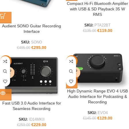
Compact Hi-Fi Bluetooth Amplifier
with USB & SD Playback 35 W
RMS
SKU:
PTA22BT
Audient SONO Guitar Recording
€
119.00
€
135.00
Interface
SKU:
SONO
€
295.00
€
495.00
-12%
-11%
SOLD
SOLD
OUT
OUT
High Dynamic Range EVO 4 USB
Audio Interface for Podcasting &
Recording
Fast USB 3.0 Audio Interface for
Seamless Recording
SKU:
EVO4
€
129.00
€
145.00
SKU:
ID14MKII
€
229.00
€
259.00