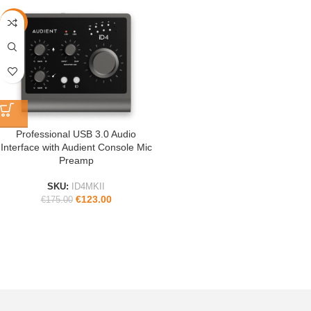
-30%
Professional USB 3.0 Audio
Interface with Audient Console Mic
Preamp
SKU:
ID4MKII
€
123.00
€
175.00